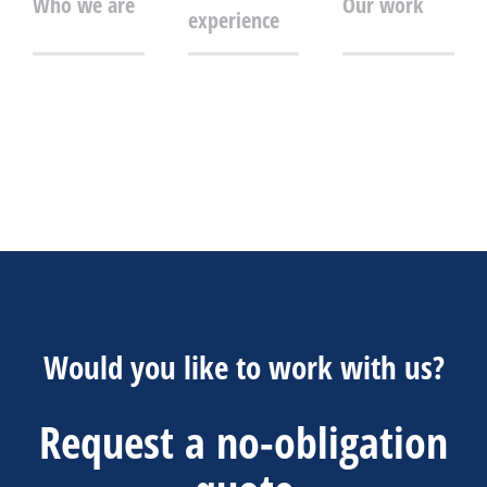
Who we are
Our work
experience
Would you like to work with us?
Request a no-obligation