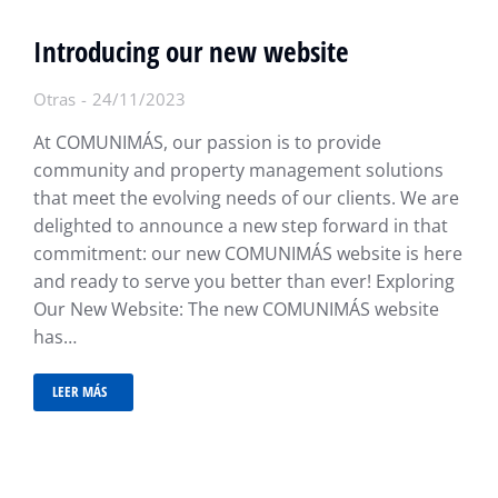
Introducing our new website
Otras
24/11/2023
At COMUNIMÁS, our passion is to provide
community and property management solutions
that meet the evolving needs of our clients. We are
delighted to announce a new step forward in that
commitment: our new COMUNIMÁS website is here
and ready to serve you better than ever! Exploring
Our New Website: The new COMUNIMÁS website
has…
LEER MÁS