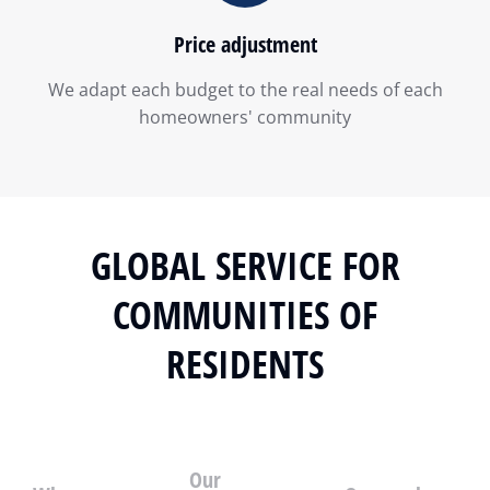
Price adjustment
We adapt each budget to the real needs of each
homeowners' community
GLOBAL SERVICE FOR
COMMUNITIES OF
RESIDENTS
Our