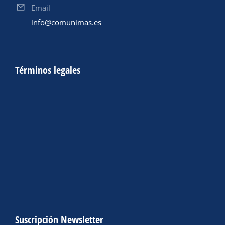
Email
info@comunimas.es
Términos legales
Suscripción Newsletter