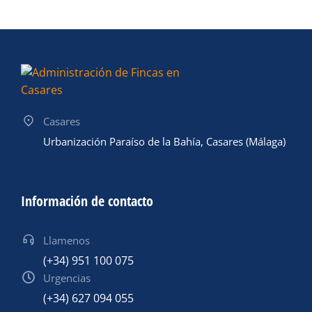
Casares
Urbanización Paraíso de la Bahía, Casares (Málaga)
Información de contacto
Llamenos
(+34) 951 100 075
Urgencias
(+34) 627 094 055