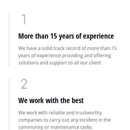
More than 15 years of experience
We have a solid track record of more than 15
years of experience providing and offering
solutions and support to all our client
We work with the best
We work with reliable and trustworthy
companies to carry out any incident in the
community or maintenance tasks.