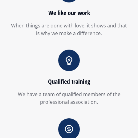
We like our work
When things are done with love, it shows and that
is why we make a difference.
Qualified training
We have a team of qualified members of the
professional association.