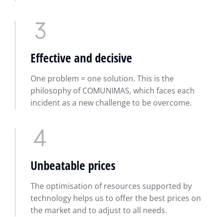
Effective and decisive
One problem = one solution. This is the
philosophy of COMUNIMAS, which faces each
incident as a new challenge to be overcome.
Unbeatable prices
The optimisation of resources supported by
technology helps us to offer the best prices on
the market and to adjust to all needs.