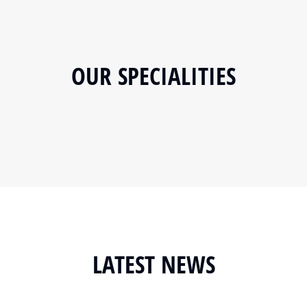
OUR SPECIALITIES
LATEST NEWS