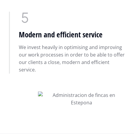
Modern and efficient service
We invest heavily in optimising and improving
our work processes in order to be able to offer
our clients a close, modern and efficient
service.