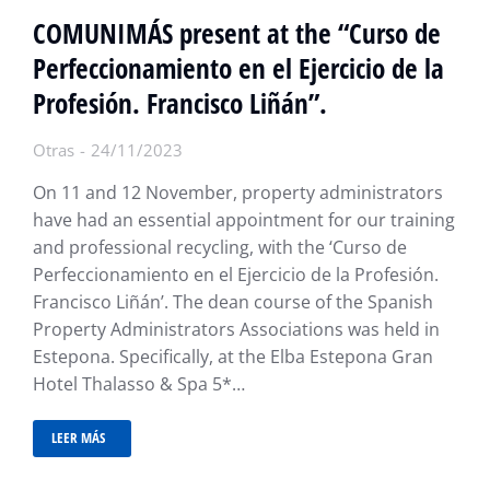
COMUNIMÁS present at the “Curso de
Perfeccionamiento en el Ejercicio de la
Profesión. Francisco Liñán”.
Otras
24/11/2023
On 11 and 12 November, property administrators
have had an essential appointment for our training
and professional recycling, with the ‘Curso de
Perfeccionamiento en el Ejercicio de la Profesión.
Francisco Liñán’. The dean course of the Spanish
Property Administrators Associations was held in
Estepona. Specifically, at the Elba Estepona Gran
Hotel Thalasso & Spa 5*…
LEER MÁS