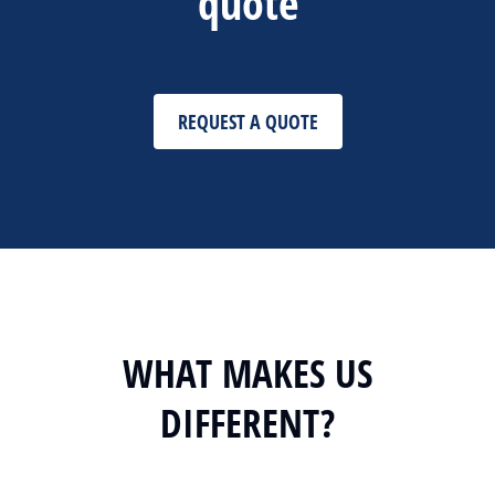
quote
REQUEST A QUOTE
WHAT MAKES US
DIFFERENT?