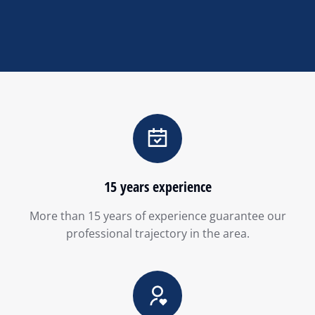
15 years experience
More than 15 years of experience guarantee our
professional trajectory in the area.